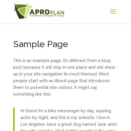
Sample Page
This is an example page. It’s different from a blog
post because it will stay in one place and will show
up in your site navigation (in most themes). Most
people start with an About page that introduces
them to potential site visitors. It might say
something like this:
Hi there! I’m a bike messenger by day, aspiring
actor by night, and this is my website. I live in
Los Angeles, have a great dog named Jack, and I