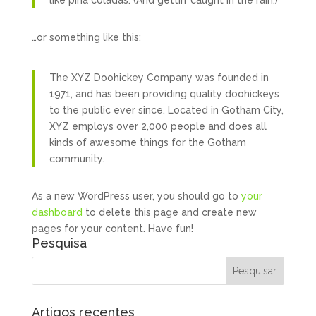
like piña coladas. (And gettin’ caught in the rain.)
…or something like this:
The XYZ Doohickey Company was founded in
1971, and has been providing quality doohickeys
to the public ever since. Located in Gotham City,
XYZ employs over 2,000 people and does all
kinds of awesome things for the Gotham
community.
As a new WordPress user, you should go to
your
dashboard
to delete this page and create new
pages for your content. Have fun!
Pesquisa
Artigos recentes