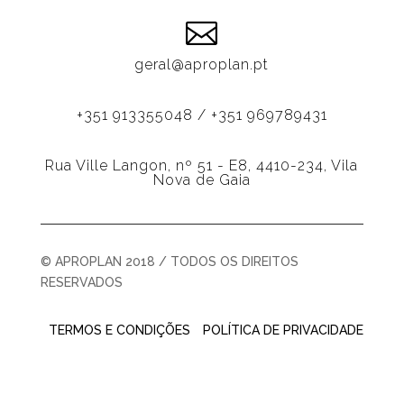

geral@aproplan.pt
+351 913355048 / +351 969789431
Rua Ville Langon, nº 51 - E8, 4410-234, Vila
Nova de Gaia
© APROPLAN 2018 / TODOS OS DIREITOS
RESERVADOS
TERMOS E CONDIÇÕES
POLÍTICA DE PRIVACIDADE