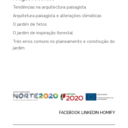
Tendências na arquitectura paisagista
Arquitetura paisagista e alterações climáticas
O jardim de fetos
O jardim de inspiração florestal
Três erros comuns no planeamento e construção do
jardim
FACEBOOK
LINKEDIN
HOMIFY